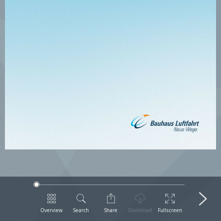
Overview
Search
Share
Download
Fullscreen