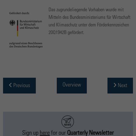
Das zugrundeliegende Vorhaben wurde mit
Mitteln des Bundesministeriums für Wirtschaft
und Klimaschutz unter dem Förderkennzeichen
20Q1942B gefördert.
Overview
Previous
Next
Sign up
here
for our
Quarterly Newsletter