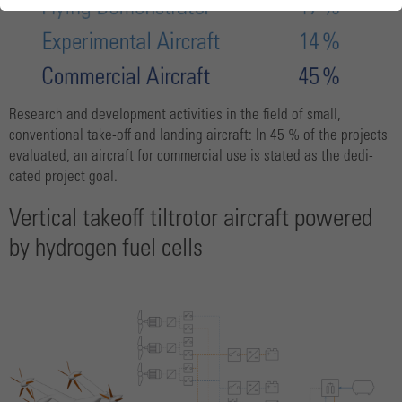
Research and development activities in the field of small,
conventional take-off and landing aircraft: In 45 % of the projects
evaluated, an aircraft for commercial use is stated as the dedi-
cated project goal.
Vertical take­off tiltrotor aircraft powered
by hydrogen fuel cells