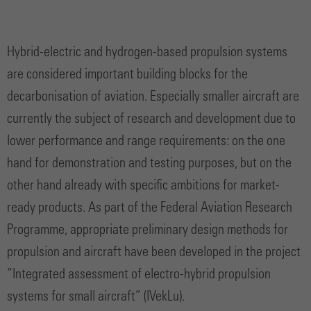
Hybrid-electric and hydrogen-based propulsion systems
are considered important building blocks for the
decarbonisation of aviation. Especially smaller aircraft are
currently the subject of research and development due to
lower performance and range requirements: on the one
hand for demonstration and testing purposes, but on the
other hand already with specific ambitions for market-
ready products. As part of the Federal Aviation Research
Programme, appropriate preliminary design methods for
propulsion and aircraft have been developed in the project
“Integrated assessment of electro-hybrid propulsion
systems for small aircraft” (IVekLu).