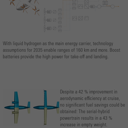
With liquid hydrogen as the main energy carrier, technology
assumptions for 2035 enable ranges of 160 km and more. Boost
batteries provide the high power for take-off and landing.
Despite a 42 % improvement in
aerodynamic efficiency at cruise,
no significant fuel savings could be
obtained: The serial-hybrid
powertrain results in a 43 %
increase in empty weight.