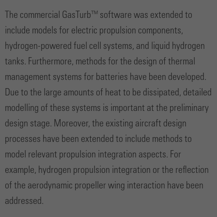
The commercial GasTurb™ software was extended to
include models for electric propulsion components,
hydrogen-powered fuel cell systems, and liquid hydrogen
tanks. Furthermore, methods for the design of thermal
management systems for batteries have been developed.
Due to the large amounts of heat to be dissipated, detailed
modelling of these systems is important at the preliminary
design stage. Moreover, the existing aircraft design
processes have been extended to include methods to
model relevant propulsion integration aspects. For
example, hydrogen propulsion integration or the reflection
of the aerodynamic propeller wing interaction have been
addressed.