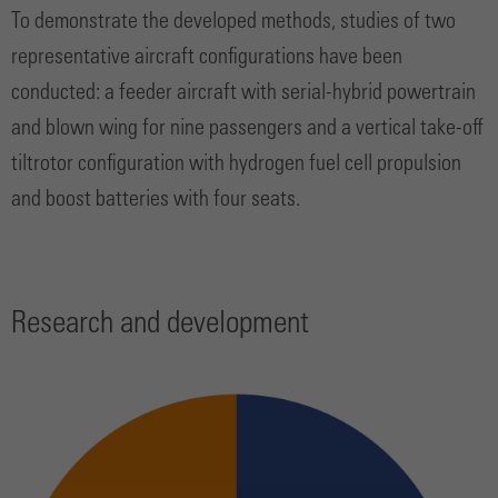
To demonstrate the developed methods, studies of two
representative aircraft configurations have been
conducted: a feeder aircraft with serial-hybrid powertrain
and blown wing for nine passengers and a vertical take-off
tiltrotor configuration with hydrogen fuel cell propulsion
and boost batteries with four seats.
Research and development