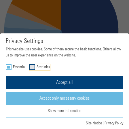
Privacy Settings
This website uses cookies. Some of them secure the basic functions. Others allow
us to improve the user experience on the website.
Essential
Statistics
Accept all
Accept only necessary cookies
Show more information
Site Notice
|
Privacy Policy