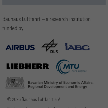
Bauhaus Luftfahrt – a research institution
funded by:
© 2026 Bauhaus Luftfahrt e.V.