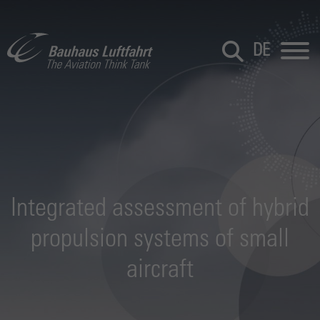
DE
Integrated assessment of hybrid
propulsion systems of small
aircraft