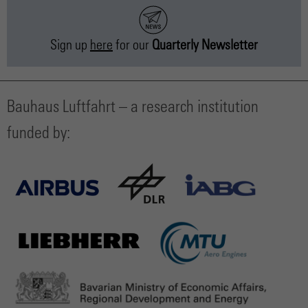
Sign up
here
for our
Quarterly Newsletter
Bauhaus Luftfahrt – a research institution
funded by: