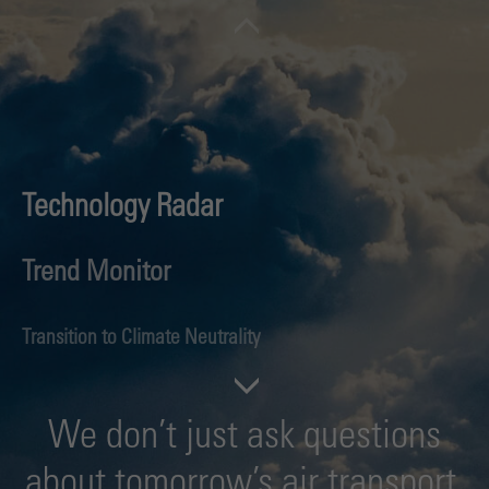
Technology Radar
Trend Monitor
Transition to Climate Neutrality
Future Aviation Fuels
We don’t just ask questions
Hydrogen Aviation
about tomorrow’s air transport.