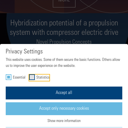
MORE
Hybridization potential of a propulsion
system with compressor electric drive
Novel Propulsion Concepts
Privacy Settings
MORE
This website uses cookies. Some of them secure the basic functions. Others allow
us to improve the user experience on the website.
Essential
Statistics
Sustainable long-range propulsion: The
Composite Cycle Engine
Accept all
Novel Propulsion Concepts
Accept only necessary cookies
MORE
Show more information