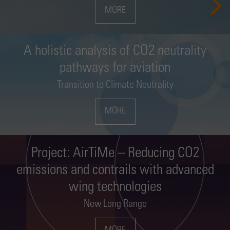
MORE
MORE
MORE
MORE
MORE
MORE
A holistic analysis of CO2 neutrality
pathways for aviation
Transition to Climate Neutrality
MORE
Project: AirTiMe – Reducing CO2
emissions and contrails with advanced
wing technologies
New Long Range