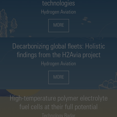
technologies
Hydrogen Aviation
MORE
Decarbonizing global fleets: Holistic
findings from the H2Avia project
Hydrogen Aviation
MORE
High-temperature polymer electrolyte
fuel cells at their full potential
Technology Radar