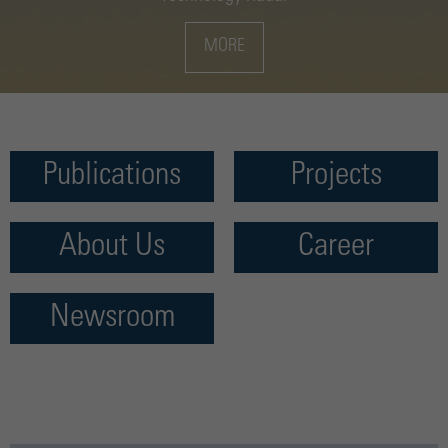
MORE
Publications
Projects
About Us
Career
Newsroom