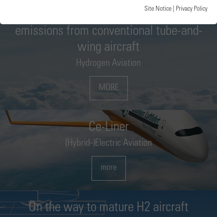
Site Notice
|
Privacy Policy
Project: HOPE – faster reduction of
emissions from conventional tube-and-
wing aircraft
Hydrogen Aviation
MORE
Ce-Liner
(Hybrid-)Electric Aviation
more
On the way to mature H2 aircraft