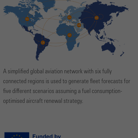
A simplified global aviation network with six fully
connected regions is used to generate fleet forecasts for
five different scenarios assuming a fuel consumption-
optimised aircraft renewal strategy.