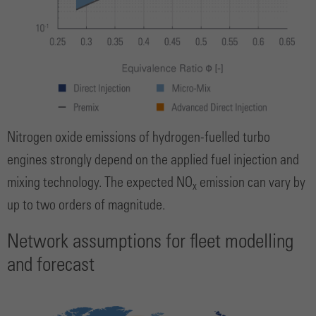
Nitrogen oxide emissions of hydrogen-fuelled turbo
engines strongly depend on the applied fuel injection and
mixing technology. The expected NO
emission can vary by
x
up to two orders of magnitude.
Network assumptions for fleet modelling
and forecast