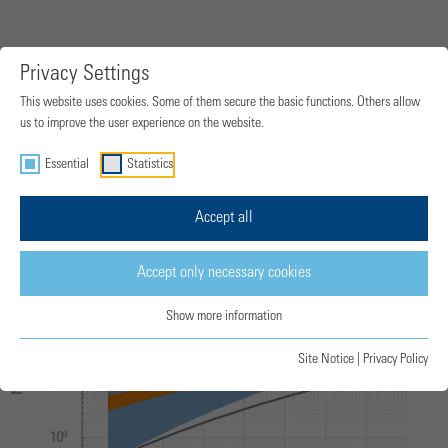
Privacy Settings
Hydrogen-fuelled turbo engine NOx
This website uses cookies. Some of them secure the basic functions. Others allow
emissions for various combustion
us to improve the user experience on the website.
technologies
Essential
Statistics
Accept all
Accept only necessary cookies
Show more information
Site Notice
|
Privacy Policy