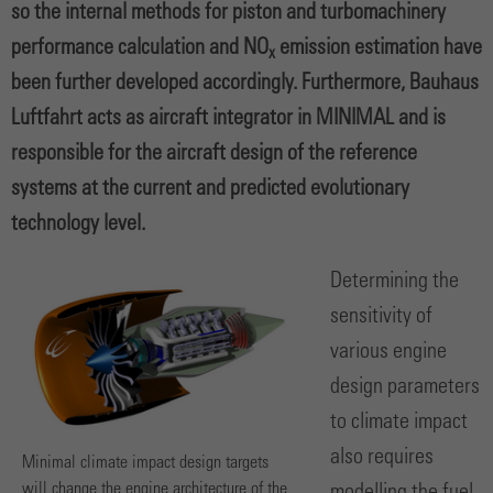
so the internal methods for piston and turbomachinery
performance calculation and NO
emission estimation have
x
been further developed accordingly. Furthermore, Bauhaus
Luftfahrt acts as aircraft integrator in MINIMAL and is
responsible for the aircraft design of the reference
systems at the current and predicted evolutionary
technology level.
Determining the
sensitivity of
various engine
design parameters
to climate impact
also requires
Minimal climate impact design targets
will change the engine architecture of the