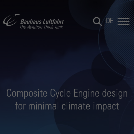
DE
Composite Cycle Engine design
for minimal climate impact