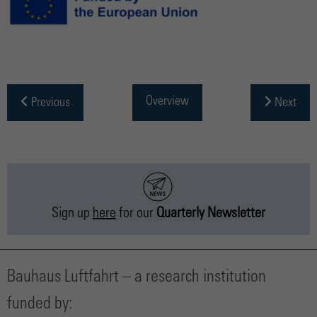
Overview
Previous
Next
Sign up
here
for our
Quarterly Newsletter
Bauhaus Luftfahrt – a research institution
funded by: