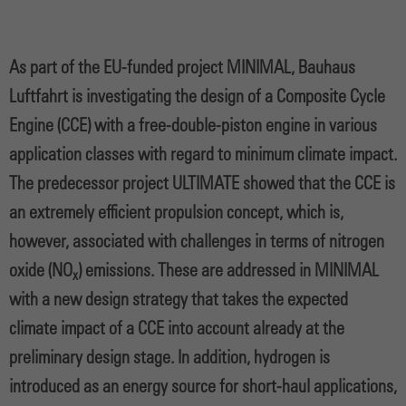
As part of the EU-funded project MINIMAL, Bauhaus
Luftfahrt is investigating the design of a Composite Cycle
Engine (CCE) with a free-double-piston engine in various
application classes with regard to minimum climate impact.
The predecessor project ULTIMATE showed that the CCE is
an extremely efficient propulsion concept, which is,
however, associated with challenges in terms of nitrogen
oxide (NO
) emissions. These are addressed in MINIMAL
x
with a new design strategy that takes the expected
climate impact of a CCE into account already at the
preliminary design stage. In addition, hydrogen is
introduced as an energy source for short-haul applications,