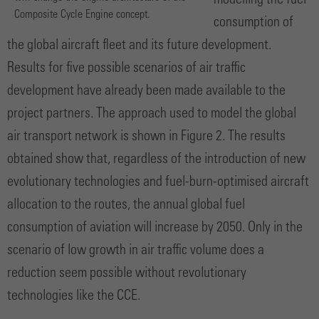
modelling the fuel
Composite Cycle Engine concept.
consumption of
the global aircraft fleet and its future development.
Results for five possible scenarios of air traffic
development have already been made available to the
project partners. The approach used to model the global
air transport network is shown in Figure 2. The results
obtained show that, regardless of the introduction of new
evolutionary technologies and fuel-burn-optimised aircraft
allocation to the routes, the annual global fuel
consumption of aviation will increase by 2050. Only in the
scenario of low growth in air traffic volume does a
reduction seem possible without revolutionary
technologies like the CCE.