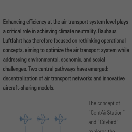
Enhancing efficiency at the air transport system level plays
a critical role in achieving climate neutrality. Bauhaus
Luftfahrt has therefore focused on rethinking operational
concepts, aiming to optimize the air transport system while
addressing environmental, economic, and social
challenges. Two central pathways have emerged:
decentralization of air transport networks and innovative
aircraft-sharing models.
The concept of
”CentAirStation“
and ”Citybird“