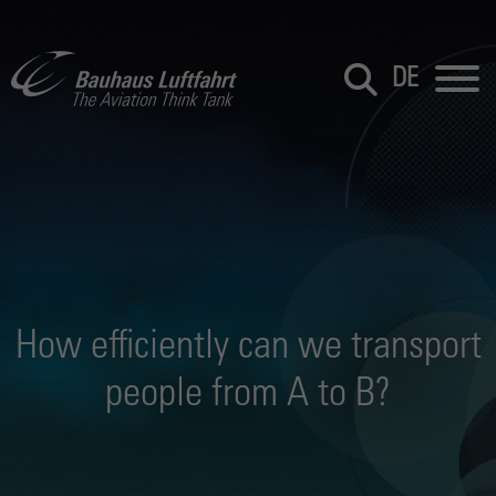
DE
How efficiently can we transport
people from A to B?