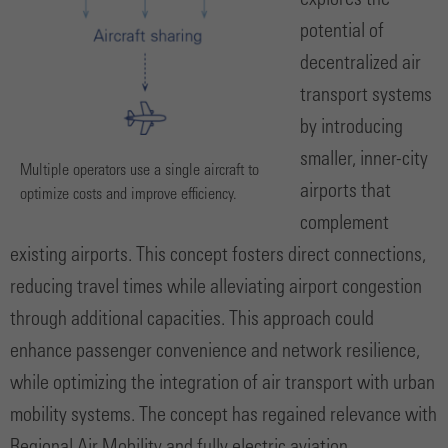
explores the
potential of
decentralized air
transport systems
by introducing
smaller, inner-city
Multiple operators use a single aircraft to
airports that
optimize costs and improve efficiency.
complement
existing airports. This concept fosters direct connections,
reducing travel times while alleviating airport congestion
through additional capacities. This approach could
enhance passenger convenience and network resilience,
while optimizing the integration of air transport with urban
mobility systems. The concept has regained relevance with