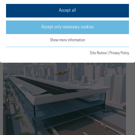
Accept all
Unconventional thinking for regional
aviation
Accept only necessary cookies
Show more information
Site Notice
|
Privacy Policy