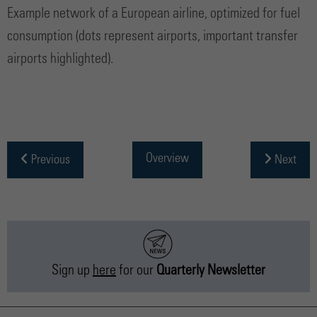
Example network of a European airline, optimized for fuel
consumption (dots represent airports, important transfer
airports highlighted).
Overview
Previous
Next
Sign up
here
for our
Quarterly Newsletter