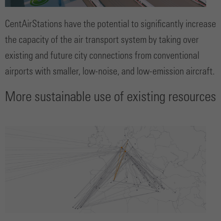
CentAirStations have the potential to significantly increase
the capacity of the air transport system by taking over
existing and future city connections from conventional
airports with smaller, low-noise, and low-emission aircraft.
More sustainable use of existing resources