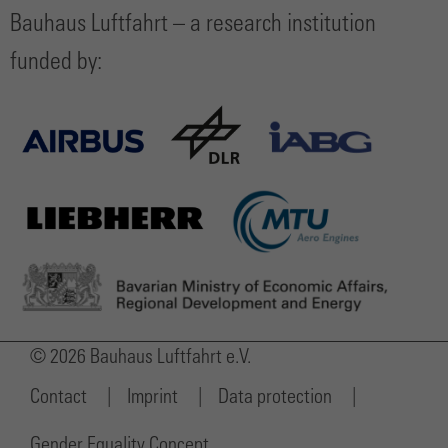
Bauhaus Luftfahrt – a research institution
funded by:
© 2026 Bauhaus Luftfahrt e.V.
Contact
Imprint
Data protection
Gender Equality Concept