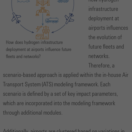
how hydrogen
infrastructure
deployment at
airports influences
the evolution of
How does hydrogen infrastructure
future fleets and
deployment at airports influence future
networks.
fleets and networks?
Therefore, a
scenario-based approach is applied within the in-house Air
Transport System (ATS) modeling framework. Each
scenario is defined by a set of key impact parameters,
which are incorporated into the modeling framework
through additional modules.