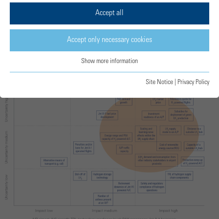
transition.
Accept all
Accept only necessary cookies
Uncertainty-impact analysis
Show more information
Site Notice
|
Privacy Policy