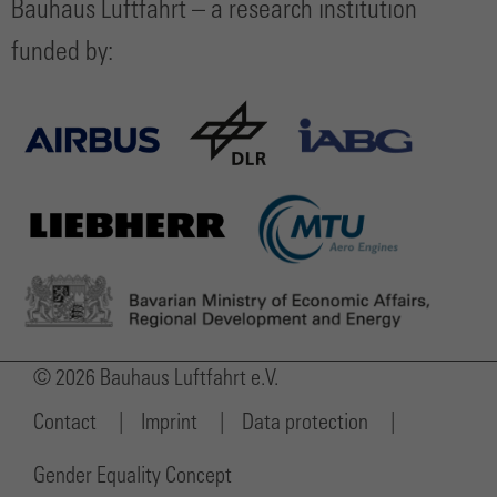
Bauhaus Luftfahrt – a research institution
funded by:
© 2026 Bauhaus Luftfahrt e.V.
Contact
Imprint
Data protection
Gender Equality Concept