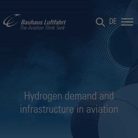
DE
Hydrogen demand and
infrastructure in aviation