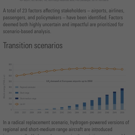
A total of 23 factors affecting stakeholders – airports, airlines,
passengers, and policymakers – have been identified. Factors
deemed both highly uncertain and impactful are prioritized for
scenario-based analysis.
Transition scenarios
In a radical replacement scenario, hydrogen-powered versions of
regional and short-medium range aircraft are introduced