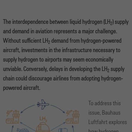
The interdependence between liquid hydrogen (LH
) supply
2
and demand in aviation represents a major challenge.
Without sufficient LH
demand from hydrogen-powered
2
aircraft, investments in the infrastructure necessary to
supply hydrogen to airports may seem economically
unviable. Conversely, delays in developing the LH
supply
2
chain could discourage airlines from adopting hydrogen-
powered aircraft.
To address this
issue, Bauhaus
Luftfahrt explores