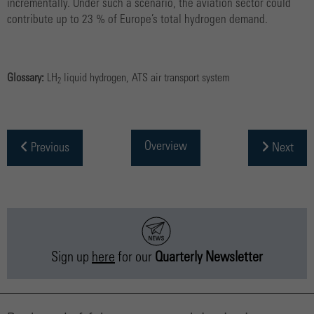
incrementally. Under such a scenario, the aviation sector could
contribute up to 23 % of Europe’s total hydrogen demand.
Glossary:
LH
liquid hydrogen, ATS air transport system
2
Overview
Previous
Next
Sign up
here
for our
Quarterly Newsletter