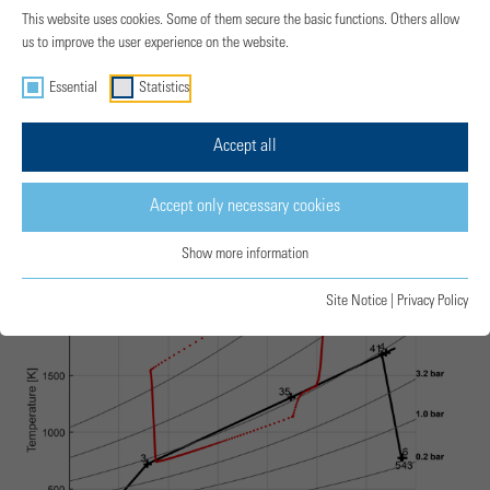
This website uses cookies. Some of them secure the basic functions. Others allow
us to improve the user experience on the website.
Essential
Statistics
Accept all
T-s-Diagram
Accept only necessary cookies
Show more information
Site Notice
|
Privacy Policy