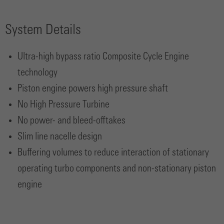
System Details
Ultra-high bypass ratio Composite Cycle Engine
technology
Piston engine powers high pressure shaft
No High Pressure Turbine
No power- and bleed-offtakes
Slim line nacelle design
Buffering volumes to reduce interaction of stationary
operating turbo components and non-stationary piston
engine