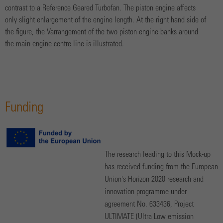
contrast to a Reference Geared Turbofan. The piston engine affects
only slight enlargement of the engine length. At the right hand side of
the figure, the Varrangement of the two piston engine banks around
the main engine centre line is illustrated.
Funding
The research leading to this Mock-up
has received funding from the European
Union's Horizon 2020 research and
innovation programme under
agreement No. 633436, Project
ULTIMATE (Ultra Low emission