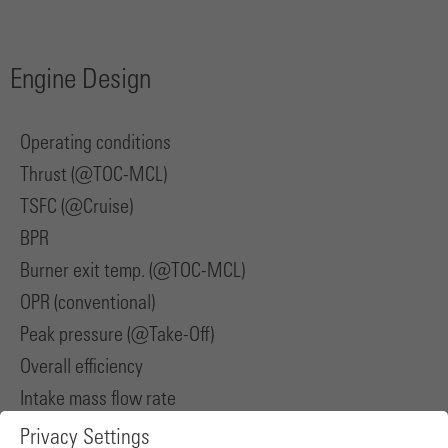
Engine Design
Operating conditions
Thrust (@TOC-MCL)
TSFC (@Cruise)
BPR
Burner exit temp. (@TOC-MCL)
OPR (conventional)
Peak pressure (@Take-Off)
Overall efficiency
Intake mass flow rate
Privacy Settings