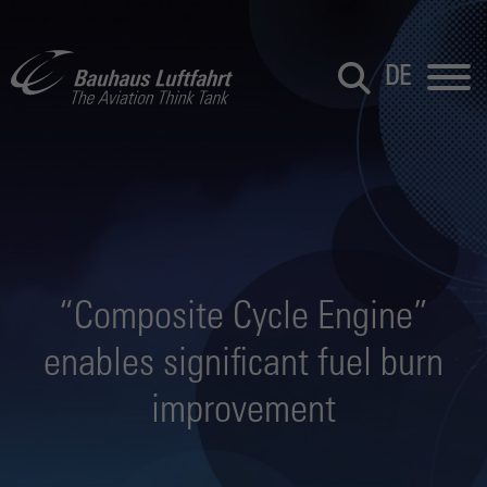
DE
“Composite Cycle Engine”
enables significant fuel burn
improvement