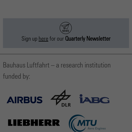
Sign up
here
for our
Quarterly Newsletter
Bauhaus Luftfahrt – a research institution
funded by: