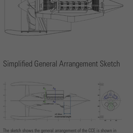
Simplified General Arrangement Sketch
The sketch shows the general arrangement of the CCE is shown in