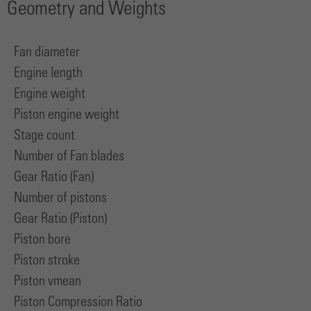
Geometry and Weights
Fan diameter
Engine length
Engine weight
Piston engine weight
Stage count
Number of Fan blades
Gear Ratio (Fan)
Number of pistons
Gear Ratio (Piston)
Piston bore
Piston stroke
Piston vmean
Piston Compression Ratio