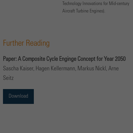
Technology Innovations for Mid-century
Aircraft Turbine Engines).
Further Reading
Paper: A Composite Cycle Enginge Concept for Year 2050
Sascha Kaiser, Hagen Kellermann, Markus Nickl, Arne
Seitz
Download