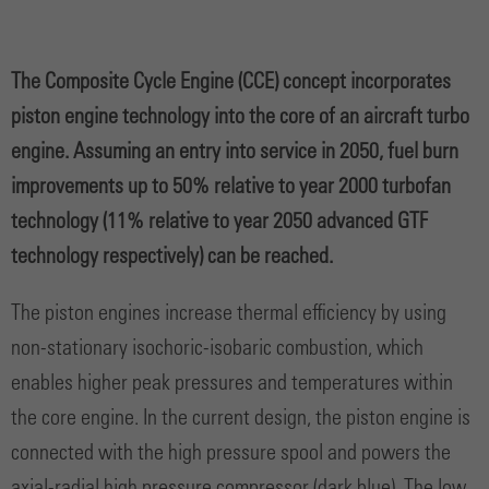
The Composite Cycle Engine (CCE) concept incorporates
piston engine technology into the core of an aircraft turbo
engine. Assuming an entry into service in 2050, fuel burn
improvements up to 50% relative to year 2000 turbofan
technology (11% relative to year 2050 advanced GTF
technology respectively) can be reached.
The piston engines increase thermal efficiency by using
non-stationary isochoric-isobaric combustion, which
enables higher peak pressures and temperatures within
the core engine. In the current design, the piston engine is
connected with the high pressure spool and powers the