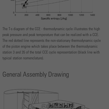
The T-s diagram of the CCE - thermodynamic cycle illustrates the high
peak pressure and peak temperature that can be realized with a CCE.
The red dotted line represents the non-stationary thermodynamic cycle
of the piston engine which takes place between the thermodynamic
station 3 and 35 of the total CCE cycle representation (black line with
typical station nomenclature).
General Assembly Drawing