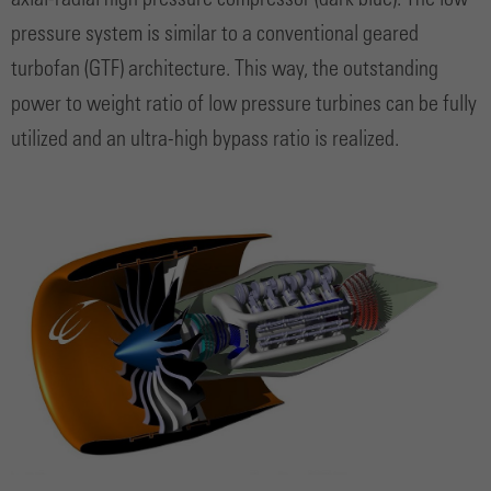
axial-radial high pressure compressor (dark blue). The low
pressure system is similar to a conventional geared
turbofan (GTF) architecture. This way, the outstanding
power to weight ratio of low pressure turbines can be fully
utilized and an ultra-high bypass ratio is realized.