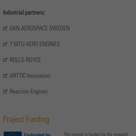
Industrial partners:
GKN AEROSPACE SWEDEN
7 MTU AERO ENGINES
ROLLS-ROYCE
ARTTIC Innovation
Reaction Engines
Project Funding
The project is funded by the research