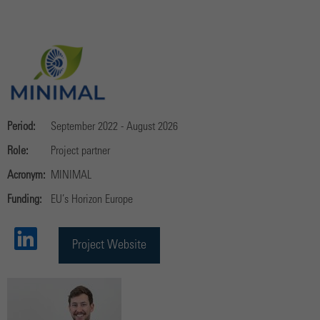
Period:
September 2022 - August 2026
Role:
Project partner
Acronym:
MINIMAL
Funding:
EU’s Horizon Europe
Project Website