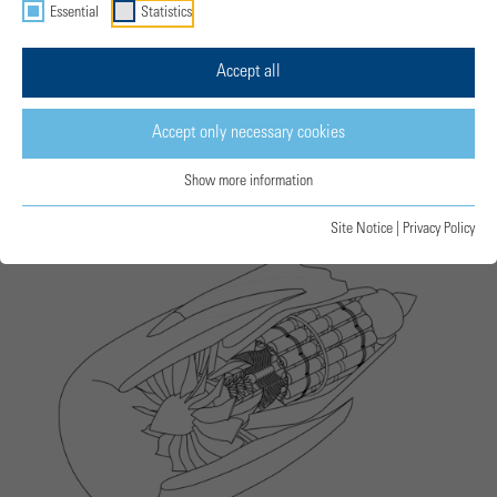
Essential
Statistics
Accept all
Accept only necessary cookies
Free Double-Piston CCE © MTU
Show more information
Site Notice
|
Privacy Policy