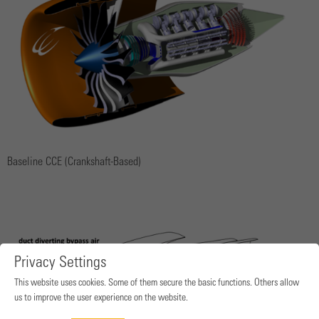
Baseline CCE (Crankshaft-Based)
Privacy Settings
This website uses cookies. Some of them secure the basic functions. Others allow
us to improve the user experience on the website.