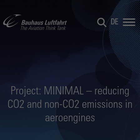
DE
Project: MINIMAL – reducing
CO2 and non-CO2 emissions in
aeroengines