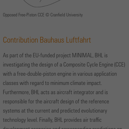
Opposed Free-Piston CCE © Cranfield University
Contribution Bauhaus Luftfahrt
As part of the EU-funded project MINIMAL, BHL is
investigating the design of a Composite Cycle Engine (CCE)
with a free-double-piston engine in various application
classes with regard to minimum climate impact.
Furthermore, BHL acts as aircraft integrator and is
responsible for the aircraft design of the reference
systems at the current and predicted evolutionary
technology level. Finally, BHL provides air traffic