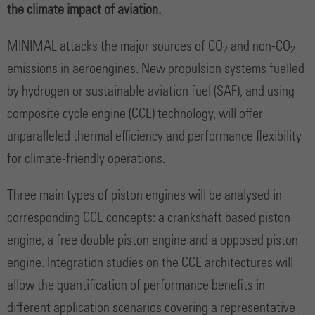
the climate impact of aviation.
MINIMAL attacks the major sources of CO
and non-CO
2
2
emissions in aeroengines. New propulsion systems fuelled
by hydrogen or sustainable aviation fuel (SAF), and using
composite cycle engine (CCE) technology, will offer
unparalleled thermal efficiency and performance flexibility
for climate-friendly operations.
Three main types of piston engines will be analysed in
corresponding CCE concepts: a crankshaft based piston
engine, a free double piston engine and a opposed piston
engine. Integration studies on the CCE architectures will
allow the quantification of performance benefits in
different application scenarios covering a representative