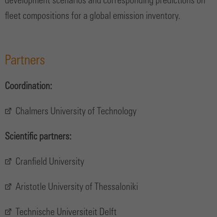
development scenarios and corresponding predictions on
fleet compositions for a global emission inventory.
Partners
Coordination:
Chalmers University of Technology
Scientific partners:
Cranfield University
Aristotle University of Thessaloniki
Technische Universiteit Delft