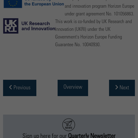
and innovation program Horizon Europe
under grant agreement No. 101056863.
This work is co-funded by UK Research and
Innovation (UKRI) under the UK
Government's Horizon Europe Funding
Guarantee No. 10040930.
Overview
Previous
Next
Sign up
here
for our
Quarterly Newsletter