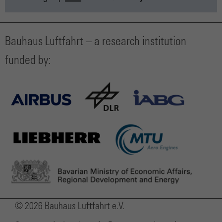
Bauhaus Luftfahrt – a research institution
funded by:
© 2026 Bauhaus Luftfahrt e.V.