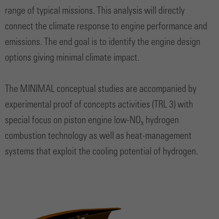
range of typical missions. This analysis will directly
connect the climate response to engine performance and
emissions. The end goal is to identify the engine design
options giving minimal climate impact.
The MINIMAL conceptual studies are accompanied by
experimental proof of concepts activities (TRL 3) with
special focus on piston engine low-NO
hydrogen
x
combustion technology as well as heat-management
systems that exploit the cooling potential of hydrogen.