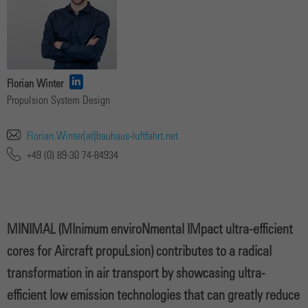
Florian Winter
Propulsion System Design
Florian.Winter[at]bauhaus-luftfahrt.net
+49 (0) 89-30 74-84934
MINIMAL (MInimum enviroNmental IMpact ultra-efficient
cores for Aircraft propuLsion) contributes to a radical
transformation in air transport by showcasing ultra-
efficient low emission technologies that can greatly reduce