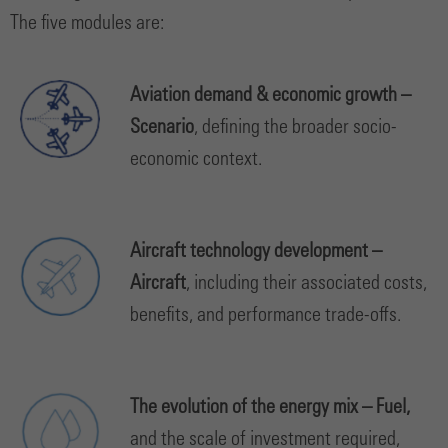
The five modules are:
Aviation demand & economic growth –
Scenario
, defining the broader socio-
economic context.
Aircraft technology development –
Aircraft
,
including their associated costs,
benefits, and performance trade-offs.
The evolution of the energy mix – Fuel,
and the scale of investment required,