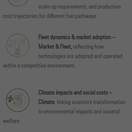
scale-up requirements, and production
cost trajectories for different fuel pathways.
Fleet dynamics & market adoption –
Market & Fleet,
reflecting how
technologies are adopted and operated
within a competitive environment.
Climate impacts and social costs –
Climate
, linking aviation’s transformation
to environmental impacts and societal
welfare.