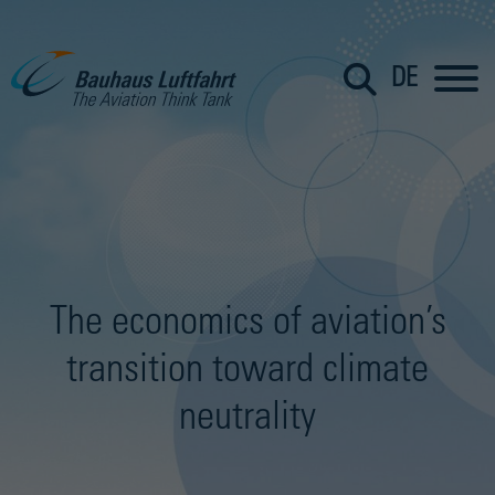
DE
The economics of aviation’s
transition toward climate
neutrality