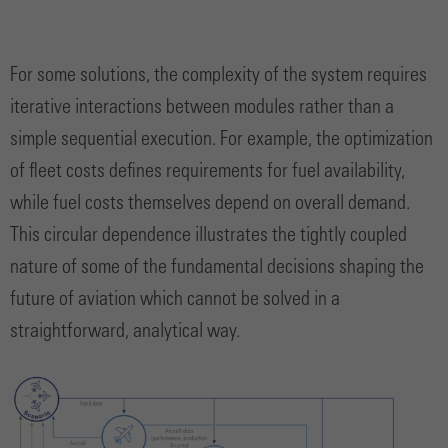
For some solutions, the complexity of the system requires
iterative interactions between modules rather than a
simple sequential execution. For example, the optimization
of fleet costs defines requirements for fuel availability,
while fuel costs themselves depend on overall demand.
This circular dependence illustrates the tightly coupled
nature of some of the fundamental decisions shaping the
future of aviation which cannot be solved in a
straightforward, analytical way.