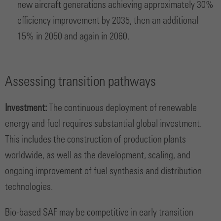
new aircraft generations achieving approximately 30%
efficiency improvement by 2035, then an additional
15% in 2050 and again in 2060.
Assessing transition pathways
Investment:
The continuous deployment of renewable
energy and fuel requires substantial global investment.
This includes the construction of production plants
worldwide, as well as the development, scaling, and
ongoing improvement of fuel synthesis and distribution
technologies.
Bio-based SAF may be competitive in early transition