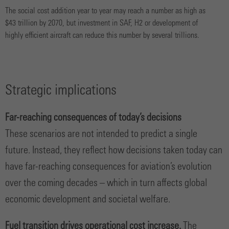
The social cost addition year to year may reach a number as high as
$43 trillion by 2070, but investment in SAF, H2 or development of
highly efficient aircraft can reduce this number by several trillions.
Strategic implications
Far-reaching consequences of today’s decisions
These scenarios are not intended to predict a single
future. Instead, they reflect how decisions taken today can
have far-reaching consequences for aviation’s evolution
over the coming decades – which in turn affects global
economic development and societal welfare.
Fuel transition drives operational cost increase.
The