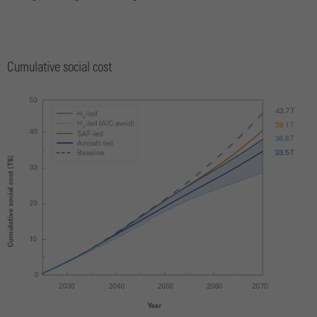
Cumulative social cost