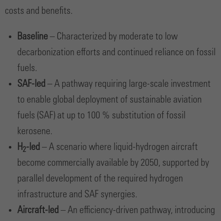
costs and benefits.
Baseline
– Characterized by moderate to low
decarbonization efforts and continued reliance on fossil
fuels.
SAF-led
– A pathway requiring large-scale investment
to enable global deployment of sustainable aviation
fuels (SAF) at up to 100 % substitution of fossil
kerosene.
H
-led
– A scenario where liquid-hydrogen aircraft
2
become commercially available by 2050, supported by
parallel development of the required hydrogen
infrastructure and SAF synergies.
Aircraft-led
– An efficiency-driven pathway, introducing