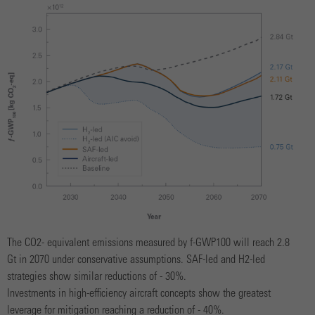
The CO2- equivalent emissions measured by f-GWP100 will reach 2.8
Gt in 2070 under conservative assumptions. SAF-led and H2-led
strategies show similar reductions of - 30%.
Investments in high-efficiency aircraft concepts show the greatest
leverage for mitigation reaching a reduction of - 40%.