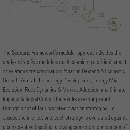
The Scenario Framework’s modular approach divides the
analysis into five modules, each examining a critical aspect
of aviation’s transformation: Aviation Demand & Economic
Growth, Aircraft Technology Development, Energy Mix
Evolution, Fleet Dynamics & Market Adoption, and Climate
Impacts & Social Costs. The results are interpreted
through a set of four narrative aviation strategies. To
assess the implications, each strategy is evaluated against
a conservative baseline, allowing consistent comparison of