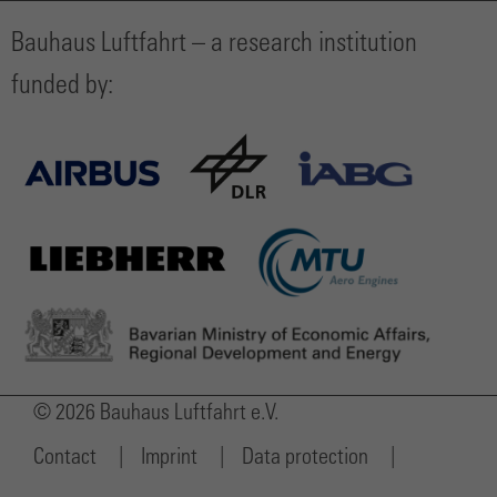
Bauhaus Luftfahrt – a research institution
funded by:
© 2026 Bauhaus Luftfahrt e.V.
Contact
Imprint
Data protection