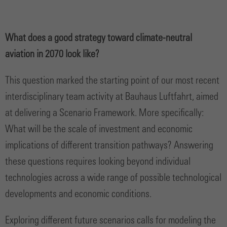
What does a good strategy toward climate-neutral
aviation in 2070 look like?
This question marked the starting point of our most recent
interdisciplinary team activity at Bauhaus Luftfahrt, aimed
at delivering a Scenario Framework. More specifically:
What will be the scale of investment and economic
implications of different transition pathways? Answering
these questions requires looking beyond individual
technologies across a wide range of possible technological
developments and economic conditions.
Exploring different future scenarios calls for modeling the