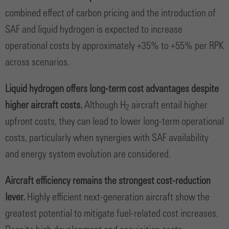
combined effect of carbon pricing and the introduction of
SAF and liquid hydrogen is expected to increase
operational costs by approximately +35% to +55% per RPK
across scenarios.
Liquid hydrogen offers long-term cost advantages despite
higher aircraft costs.
Although H
aircraft entail higher
2
upfront costs, they can lead to lower long-term operational
costs, particularly when synergies with SAF availability
and energy system evolution are considered.
Aircraft efficiency remains the strongest cost-reduction
lever.
Highly efficient next-generation aircraft show the
greatest potential to mitigate fuel-related cost increases.