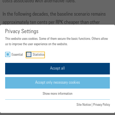
costs associated with alternative fuels.
In the following decades, the baseline scenario remains
approximately ten cents per RPK cheaper than other
pathways. However, this gap gradually narrows and
Privacy Settings
eventually reverses after 2050, with the baseline scenario
This website uses cookies. Some of them secure the basic functions. Others allow
us to improve the user experience on the website.
surpassing the costs projected for the more ambitious
Essential
Statistics
transition pathways. This indicates that more moderate
investment levels do not necessarily result in lower long-
Accept all
term costs for the sector. In other words, delaying the
transition today may lead to higher operational costs in the
Accept only necessary cookies
future.
Show more information
Site Notice
|
Privacy Policy
Fuel production investment