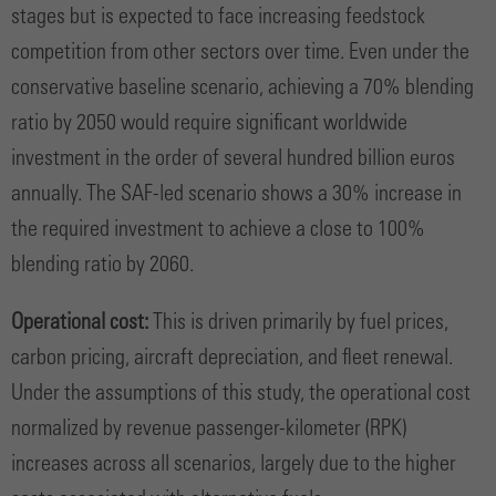
stages but is expected to face increasing feedstock
competition from other sectors over time. Even under the
conservative baseline scenario, achieving a 70% blending
ratio by 2050 would require significant worldwide
investment in the order of several hundred billion euros
annually. The SAF-led scenario shows a 30% increase in
the required investment to achieve a close to 100%
blending ratio by 2060.
Operational cost:
This is driven primarily by fuel prices,
carbon pricing, aircraft depreciation, and fleet renewal.
Under the assumptions of this study, the operational cost
normalized by revenue passenger-kilometer (RPK)
increases across all scenarios, largely due to the higher