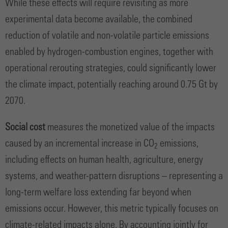
While these effects will require revisiting as more
experimental data become available, the combined
reduction of volatile and non-volatile particle emissions
enabled by hydrogen-combustion engines, together with
operational rerouting strategies, could significantly lower
the climate impact, potentially reaching around 0.75 Gt by
2070.
Social cost
measures the monetized value of the impacts
caused by an incremental increase in CO
emissions,
2
including effects on human health, agriculture, energy
systems, and weather-pattern disruptions – representing a
long-term welfare loss extending far beyond when
emissions occur. However, this metric typically focuses on
climate-related impacts alone. By accounting jointly for