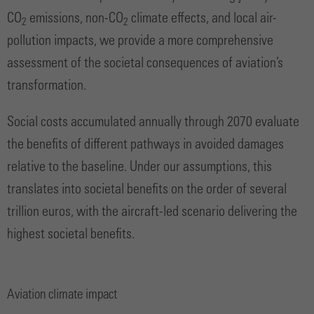
CO
emissions, non-CO
climate effects, and local air-
2
2
pollution impacts, we provide a more comprehensive
assessment of the societal consequences of aviation’s
transformation.
Social costs accumulated annually through 2070 evaluate
the benefits of different pathways in avoided damages
relative to the baseline. Under our assumptions, this
translates into societal benefits on the order of several
trillion euros, with the aircraft-led scenario delivering the
highest societal benefits.
Aviation climate impact