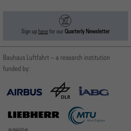
Sign up
here
for our
Quarterly Newsletter
Bauhaus Luftfahrt – a research institution
funded by: