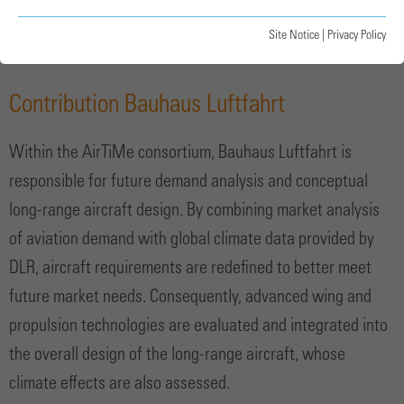
Illustration of the long-range baseline aircraft
Site Notice
|
Privacy Policy
Contribution Bauhaus Luftfahrt
Within the AirTiMe consortium, Bauhaus Luftfahrt is
responsible for future demand analysis and conceptual
long-range aircraft design. By combining market analysis
of aviation demand with global climate data provided by
DLR, aircraft requirements are redefined to better meet
future market needs. Consequently, advanced wing and
propulsion technologies are evaluated and integrated into
the overall design of the long-range aircraft, whose
climate effects are also assessed.