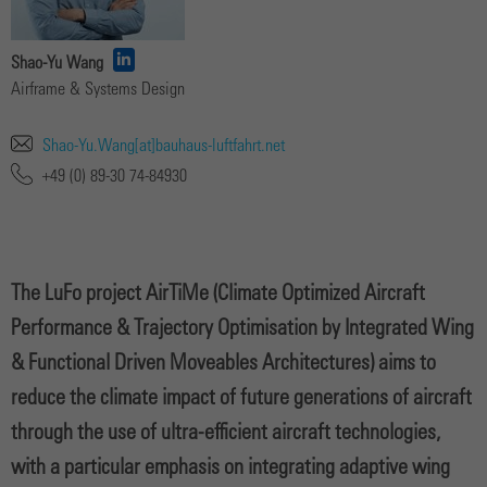
Shao-Yu Wang
Airframe & Systems Design
Shao-Yu.Wang[at]bauhaus-luftfahrt.net
+49 (0) 89-30 74-84930
The LuFo project AirTiMe (Climate Optimized Aircraft
Performance & Trajectory Optimisation by Integrated Wing
& Functional Driven Moveables Architectures) aims to
reduce the climate impact of future generations of aircraft
through the use of ultra-efficient aircraft technologies,
with a particular emphasis on integrating adaptive wing