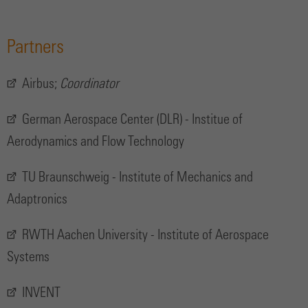
Partners
Airbus;
Coordinator
German Aerospace Center (DLR) - Institue of
Aerodynamics and Flow Technology
TU Braunschweig - Institute of Mechanics and
Adaptronics
RWTH Aachen University - Institute of Aerospace
Systems
INVENT