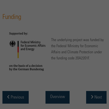
Funding
The underlying project was funded by
the Federal Ministry for Economic
Affairs and Climate Protection under
the funding code 20A2201F.
Overview
Previous
Next