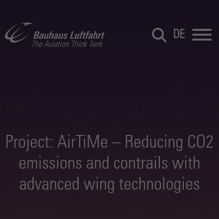
DE
Project: AirTiMe – Reducing CO2
emissions and contrails with
advanced wing technologies