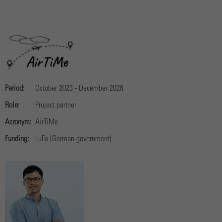
Period:
October 2023 - December 2026
Role:
Project partner
Acronym:
AirTiMe
Funding:
LuFo (German government)