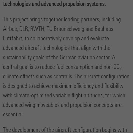
technologies and advanced propulsion systems.
This project brings together leading partners, including
Airbus, DLR, RWTH, TU Braunschweig and Bauhaus
Luftfahrt, to collaboratively develop and evaluate
advanced aircraft technologies that align with the
sustainability goals of the German aviation sector. A
central goal is to reduce fuel consumption and non-CO
2
climate effects such as contrails. The aircraft configuration
is designed to achieve maximum efficiency and flexibility
with climate-optimized variable flight altitudes, for which
advanced wing moveables and propulsion concepts are
essential.
The development of the aircraft configuration begins with