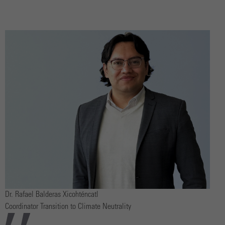
Dr. Rafael Balderas Xicohténcatl
Coordinator Transition to Climate Neutrality