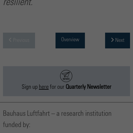
resilient.
Overview
Previous
Next
Sign up
here
for our
Quarterly Newsletter
Bauhaus Luftfahrt – a research institution
funded by: