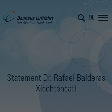
DE
Statement Dr. Rafael Balderas
Xicohténcatl