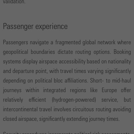
validation.
Passenger experience
Passengers navigate a fragmented global network where
geopolitical boundaries dictate routing options. Booking
systems display airspace accessibility based on nationality
and departure point, with travel times varying significantly
depending on political bloc affiliations. Short- to mid-haul
journeys within integrated regions like Europe offer
relatively efficient (hydrogen-powered) service, but
intercontinental travel involves circuitous routing avoiding
closed airspace, significantly extending journey times.