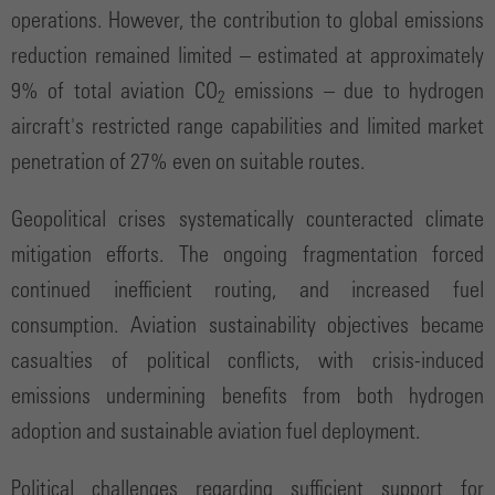
operations. However, the contribution to global emissions
reduction remained limited – estimated at approximately
9% of total aviation CO
emissions – due to hydrogen
2
aircraft's restricted range capabilities and limited market
penetration of 27% even on suitable routes.
Geopolitical crises systematically counteracted climate
mitigation efforts. The ongoing fragmentation forced
continued inefficient routing, and increased fuel
consumption. Aviation sustainability objectives became
casualties of political conflicts, with crisis-induced
emissions undermining benefits from both hydrogen
adoption and sustainable aviation fuel deployment.
Political challenges regarding sufficient support for