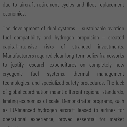
due to aircraft retirement cycles and fleet replacement
economics.
The development of dual systems – sustainable aviation
fuel compatibility and hydrogen propulsion – created
capital-intensive risks of stranded investments.
Manufacturers required clear long-term policy frameworks
to justify research expenditures on completely new
cryogenic fuel systems, thermal management
technologies, and specialized safety procedures. The lack
of global coordination meant different regional standards,
limiting economies of scale. Demonstrator programs, such
as EU-financed hydrogen aircraft leased to airlines for
operational experience, proved essential for market