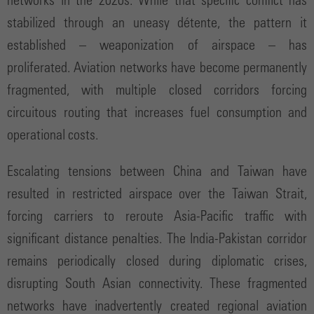
networks in the 2020s. While that specific conflict has
stabilized through an uneasy détente, the pattern it
established – weaponization of airspace – has
proliferated. Aviation networks have become permanently
fragmented, with multiple closed corridors forcing
circuitous routing that increases fuel consumption and
operational costs.
Escalating tensions between China and Taiwan have
resulted in restricted airspace over the Taiwan Strait,
forcing carriers to reroute Asia-Pacific traffic with
significant distance penalties. The India-Pakistan corridor
remains periodically closed during diplomatic crises,
disrupting South Asian connectivity. These fragmented
networks have inadvertently created regional aviation