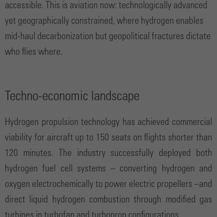
accessible. This is aviation now: technologically advanced
yet geographically constrained, where hydrogen enables
mid-haul decarbonization but geopolitical fractures dictate
who flies where.
Techno-economic landscape
Hydrogen propulsion technology has achieved commercial
viability for aircraft up to 150 seats on flights shorter than
120 minutes. The industry successfully deployed both
hydrogen fuel cell systems – converting hydrogen and
oxygen electrochemically to power electric propellers –and
direct liquid hydrogen combustion through modified gas
turbines in turbofan and turboprop configurations.