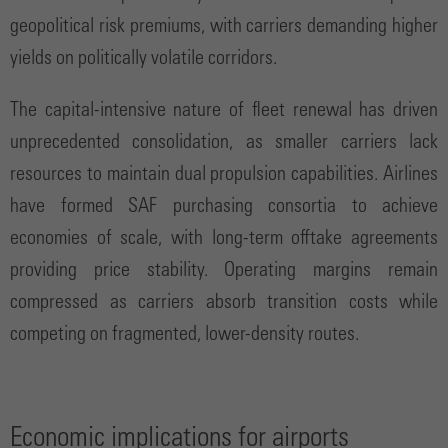
geopolitical risk premiums, with carriers demanding higher
yields on politically volatile corridors.
The capital-intensive nature of fleet renewal has driven
unprecedented consolidation, as smaller carriers lack
resources to maintain dual propulsion capabilities. Airlines
have formed SAF purchasing consortia to achieve
economies of scale, with long-term offtake agreements
providing price stability. Operating margins remain
compressed as carriers absorb transition costs while
competing on fragmented, lower-density routes.
Economic implications for airports