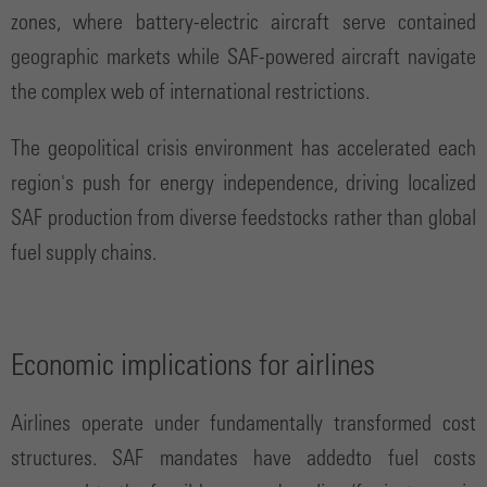
zones, where battery-electric aircraft serve contained
geographic markets while SAF-powered aircraft navigate
the complex web of international restrictions.
The geopolitical crisis environment has accelerated each
region's push for energy independence, driving localized
SAF production from diverse feedstocks rather than global
fuel supply chains.
Economic implications for airlines
Airlines operate under fundamentally transformed cost
structures. SAF mandates have addedto fuel costs