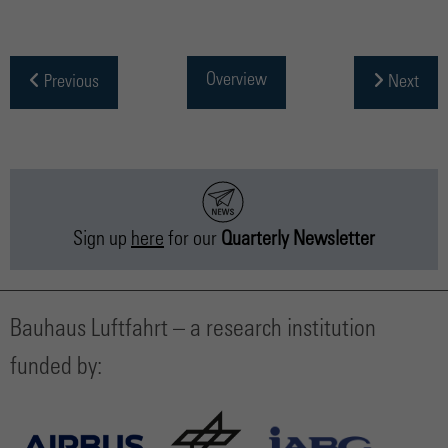
Overview
Previous
Next
Sign up
here
for our
Quarterly Newsletter
Bauhaus Luftfahrt – a research institution
funded by: