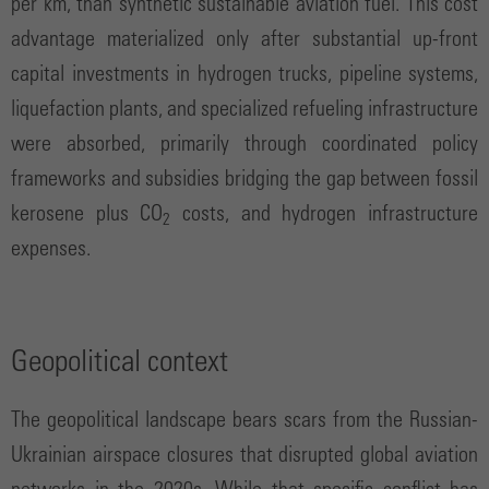
per km, than synthetic sustainable aviation fuel. This cost
advantage materialized only after substantial up-front
capital investments in hydrogen trucks, pipeline systems,
liquefaction plants, and specialized refueling infrastructure
were absorbed, primarily through coordinated policy
frameworks and subsidies bridging the gap between fossil
kerosene plus CO
costs, and hydrogen infrastructure
2
expenses.
Geopolitical context
The geopolitical landscape bears scars from the Russian-
Ukrainian airspace closures that disrupted global aviation