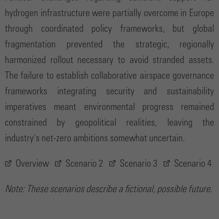
hydrogen infrastructure were partially overcome in Europe
through coordinated policy frameworks, but global
fragmentation prevented the strategic, regionally
harmonized rollout necessary to avoid stranded assets.
The failure to establish collaborative airspace governance
frameworks integrating security and sustainability
imperatives meant environmental progress remained
constrained by geopolitical realities, leaving the
industry's net-zero ambitions somewhat uncertain.
Overview
Scenario 2
Scenario 3
Scenario 4
Note: These scenarios describe a fictional, possible future.