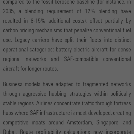
compared to the fossil kerosene baseline (for instance, in
2035, a blending requirement of 12% blending have
resulted in 8-15% additional costs), offset partially by
carbon pricing mechanisms that penalize conventional fuel
use. Legacy carriers have split their fleets into distinct
operational categories: battery-electric aircraft for dense
regional networks and SAF-compatible conventional
aircraft for longer routes.
Business models have adapted to fragmented networks
through aggressive hubbing strategies within politically
stable regions. Airlines concentrate traffic through fortress
hubs where SAF infrastructure is most developed, creating
competitive moats around Amsterdam, Singapore, and
Dubai. Route profitability calculations now incorporate