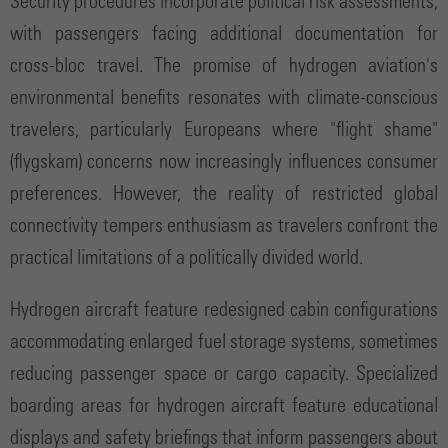
Security procedures incorporate political risk assessments,
with passengers facing additional documentation for
cross-bloc travel. The promise of hydrogen aviation's
environmental benefits resonates with climate-conscious
travelers, particularly Europeans where "flight shame"
(flygskam) concerns now increasingly influences consumer
preferences. However, the reality of restricted global
connectivity tempers enthusiasm as travelers confront the
practical limitations of a politically divided world.
Hydrogen aircraft feature redesigned cabin configurations
accommodating enlarged fuel storage systems, sometimes
reducing passenger space or cargo capacity. Specialized
boarding areas for hydrogen aircraft feature educational
displays and safety briefings that inform passengers about