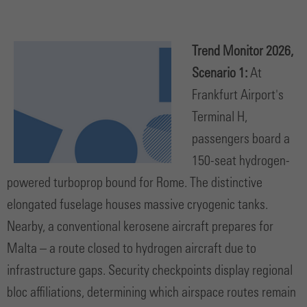
Trend Monitor 2026,
Scenario 1:
At
Frankfurt Airport's
Terminal H,
passengers board a
150-seat hydrogen-
powered turboprop bound for Rome. The distinctive
elongated fuselage houses massive cryogenic tanks.
Nearby, a conventional kerosene aircraft prepares for
Malta – a route closed to hydrogen aircraft due to
infrastructure gaps. Security checkpoints display regional
bloc affiliations, determining which airspace routes remain