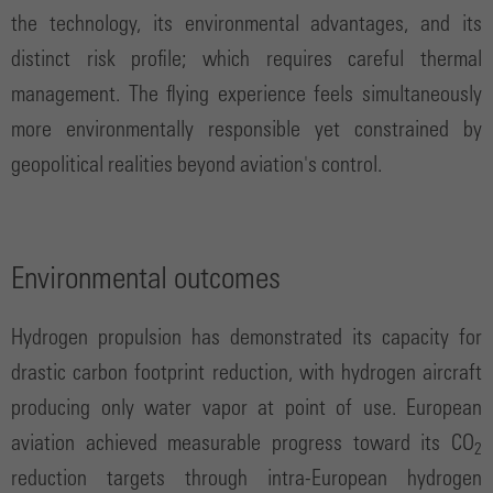
the technology, its environmental advantages, and its
distinct risk profile; which requires careful thermal
management. The flying experience feels simultaneously
more environmentally responsible yet constrained by
geopolitical realities beyond aviation's control.
Environmental outcomes
Hydrogen propulsion has demonstrated its capacity for
drastic carbon footprint reduction, with hydrogen aircraft
producing only water vapor at point of use. European
aviation achieved measurable progress toward its CO
2
reduction targets through intra-European hydrogen