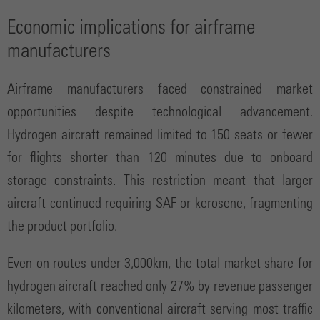
Economic implications for airframe
manufacturers
Airframe manufacturers faced constrained market
opportunities despite technological advancement.
Hydrogen aircraft remained limited to 150 seats or fewer
for flights shorter than 120 minutes due to onboard
storage constraints. This restriction meant that larger
aircraft continued requiring SAF or kerosene, fragmenting
the product portfolio.
Even on routes under 3,000km, the total market share for
hydrogen aircraft reached only 27% by revenue passenger
kilometers, with conventional aircraft serving most traffic