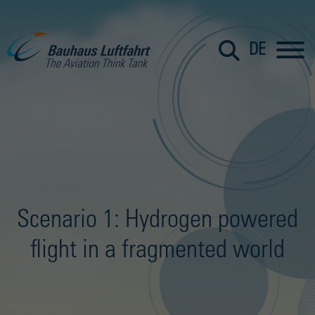
DE
Scenario 1: Hydrogen powered
flight in a fragmented world