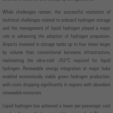
While challenges remain, the successful resolution of
technical challenges related to onboard hydrogen storage
and the management of liquid hydrogen played a major
role in advancing the adoption of hydrogen propulsion.
Airports invested in storage tanks up to four times larger
by volume than conventional kerosene infrastructure,
maintaining the ultra-cold -252°C required for liquid
hydrogen. Renewable energy integration at major hubs
enabled economically viable green hydrogen production,
with costs dropping significantly in regions with abundant
renewable resources.
Liquid hydrogen has achieved a lower per-passenger cost