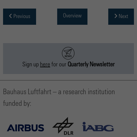
Overview
Previous
Next
Sign up
here
for our
Quarterly Newsletter
Bauhaus Luftfahrt – a research institution
funded by: