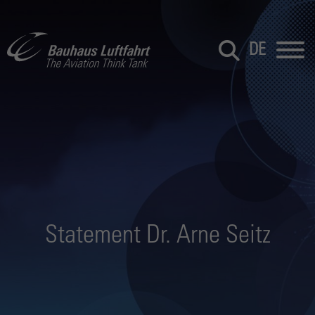
DE
Statement Dr. Arne Seitz