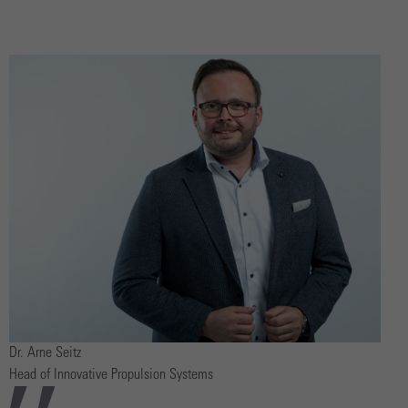
Dr. Arne Seitz
Head of Innovative Propulsion Systems